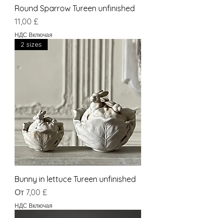
Round Sparrow Tureen unfinished
Цена
11,00 £
НДС Включая
2 sizes
Bunny in lettuce Tureen unfinished
Цена со скидкой
От
7,00 £
НДС Включая