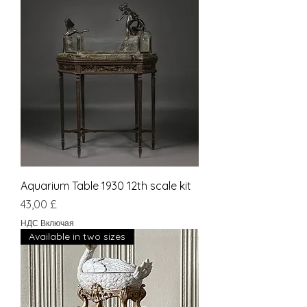
Aquarium Table 1930 12th scale kit
Цена
43,00 £
НДС Включая
Available in two sizes