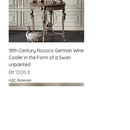
18th Century Rococo German Wine
Cooler in the Form of a Swan
unpainted
Цена со скидкой
От
12,00 £
НДС Включая