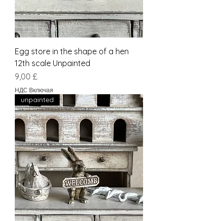
Egg store in the shape of a hen
12th scale Unpainted
Цена
9,00 £
НДС Включая
unpainted