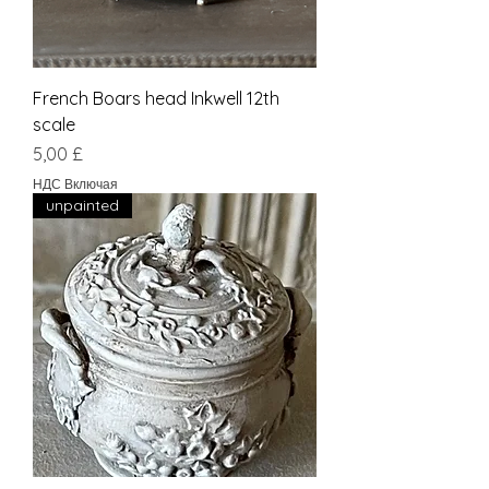
French Boars head Inkwell 12th
scale
Цена
5,00 £
НДС Включая
unpainted