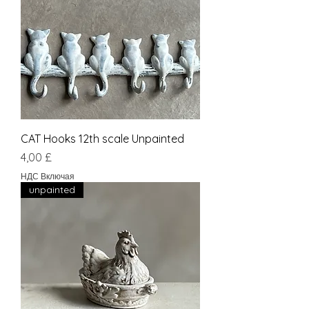
CAT Hooks 12th scale Unpainted
Цена
4,00 £
НДС Включая
unpainted