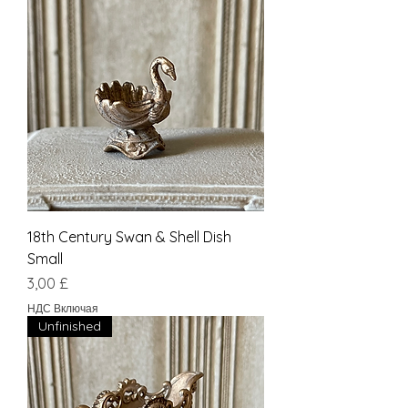
18th Century Swan & Shell Dish
Small
Цена
3,00 £
НДС Включая
Unfinished