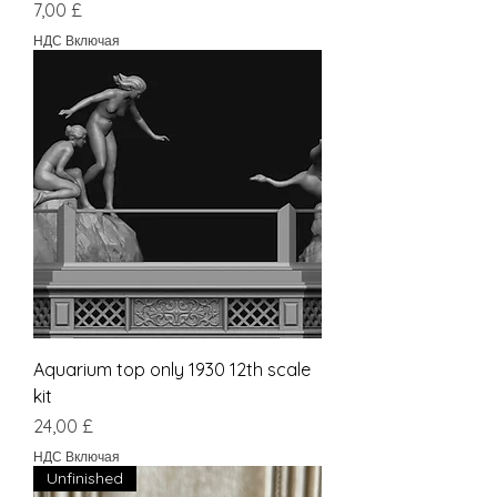
Цена
7,00 £
НДС Включая
Aquarium top only 1930 12th scale
kit
Цена
24,00 £
НДС Включая
Unfinished