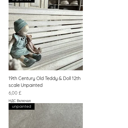
19th Century Old Teddy & Doll 12th
scale Unpainted
Цена
6,00 £
НДС Включая
unpainted