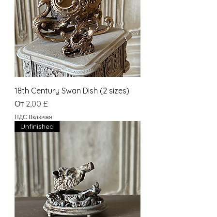
18th Century Swan Dish (2 sizes)
Цена со скидкой
От
2,00 £
НДС Включая
Unfinished