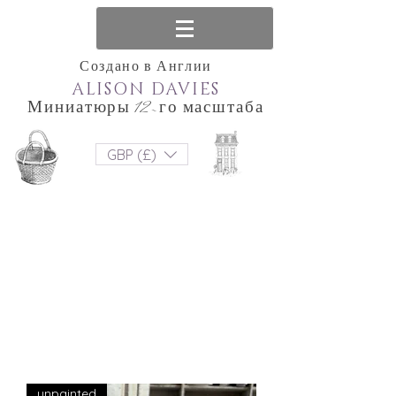
Создано в Англии
ALISON DAVIES
Миниатюры 12-го масштаба
GBP (£)
unpainted