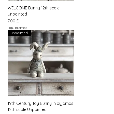
WELCOME Bunny 12th scale
Unpainted
Цена
7,00 £
НДС Включая
unpainted
19th Century Toy Bunny in pyjamas
12th scale Unpainted