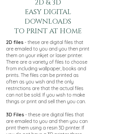
2D & 3D
EASY DIGITAL
DOWNLOADS
TO PRINT AT HOME
2D files
- these are digital files that
are emailed to you and you then print
them on your inkjet or laser printer.
There are a variety of files to choose
from including wallpaper, books and
prints. The files can be printed as
often as you wish and the only
restrictions are that the actual files
can not be sold. If you wish to make
things or print and sell then you can.
3D Files
- these are digital files that
are emailed to you and then you can
print them using a resin 3D printer. If