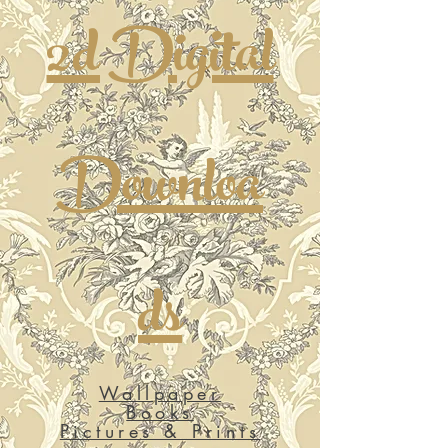
2d Digital
Downloa
ds
Wallpaper
Books
Pictures & Prints