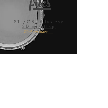
Files
STL/OBJ files for
3D printing
Find out more......
EMAIL