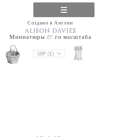
Создано в Англии
ALISON DAVIES
Миниатюры 12-го масштаба
GBP (£)