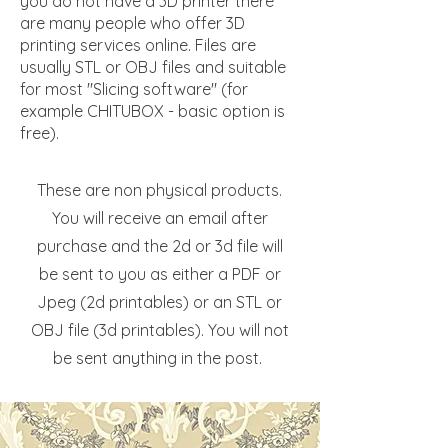
you do not have a 3D printer there
are many people who offer 3D
printing services online. Files are
usually STL or OBJ files and suitable
for most "Slicing software" (for
example CHITUBOX - basic option is
free).
These are non physical products.
You will receive an email after
purchase and the 2d or 3d file will
be sent to you as either a PDF or
Jpeg (2d printables) or an STL or
OBJ file (3d printables). You will not
be sent anything in the post.