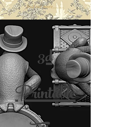
find out more..........
3d
Printable