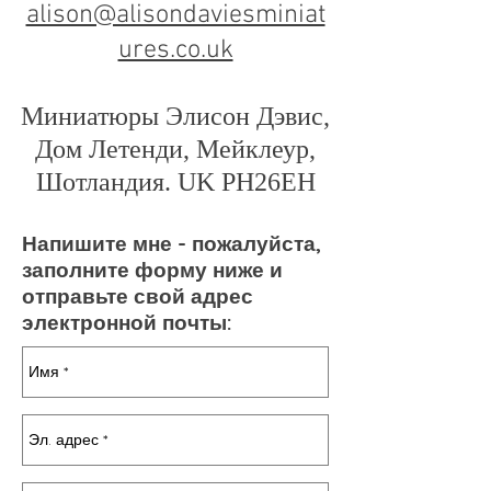
alison@alisondaviesminiat
ures.co.uk
Миниатюры Элисон Дэвис,
Дом Летенди, Мейклеур,
Шотландия. UK PH26EH
Напишите мне - пожалуйста,
заполните форму ниже и
отправьте свой адрес
электронной почты: