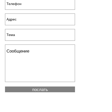
послать