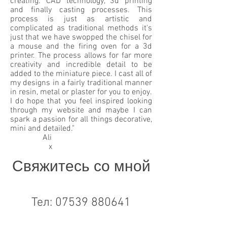
creating: CAD technology, 3d printing
and finally casting processes. This
process is just as artistic and
complicated as traditional methods it's
just that we have swopped the chisel for
a mouse and the firing oven for a 3d
printer. The process allows for far more
creativity and incredible detail to be
added to the miniature piece. I cast all of
my designs in a fairly traditional manner
in resin, metal or plaster for you to enjoy.
I do hope that you feel inspired looking
through my website and maybe I can
spark a passion for all things decorative,
mini and detailed."
Ali
x
Свяжитесь со мной
Тел:
07539 880641