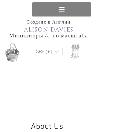
Создано в Англии
ALISON DAVIES
Миниатюры 12-го масштаба
GBP (£)
About Us