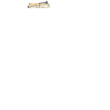
EMAIL
MY BASKET