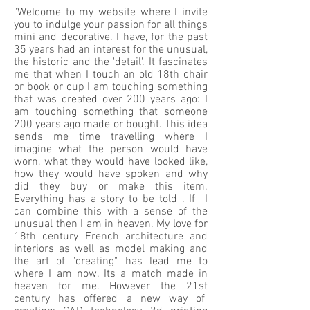
"Welcome to my website where I invite
you to indulge your passion for all things
mini and decorative. I have, for the past
35 years had an interest for the unusual,
the historic and the 'detail'. It fascinates
me that when I touch an old 18th chair
or book or cup I am touching something
that was created over 200 years ago: I
am touching something that someone
200 years ago made or bought. This idea
sends me time travelling where I
imagine what the person would have
worn, what they would have looked like,
how they would have spoken and why
did they buy or make this item.
Everything has a story to be told . If I
can combine this with a sense of the
unusual then I am in heaven. My love for
18th century French architecture and
interiors as well as model making and
the art of "creating" has lead me to
where I am now. Its a match made in
heaven for me. However the 21st
century has offered a new way of