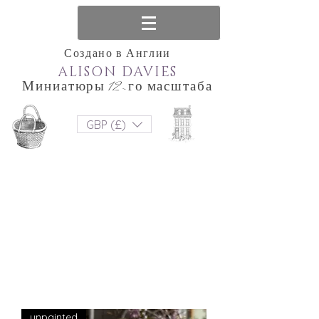
Создано в Англии
ALISON DAVIES
Миниатюры 12-го масштаба
GBP (£)
unpainted