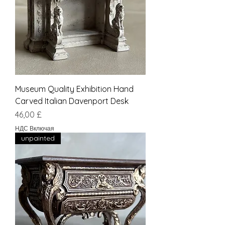
Museum Quality Exhibition Hand
Carved Italian Davenport Desk
Цена
46,00 £
НДС Включая
unpainted