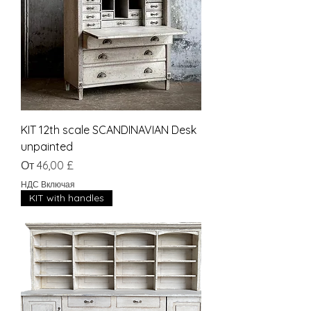
KIT 12th scale SCANDINAVIAN Desk
unpainted
Цена со скидкой
От
46,00 £
НДС Включая
KIT with handles