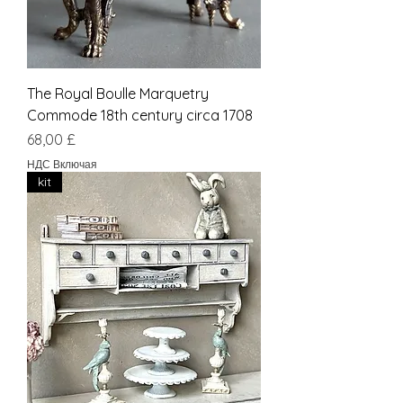
The Royal Boulle Marquetry
Commode 18th century circa 1708
Цена
68,00 £
НДС Включая
kit