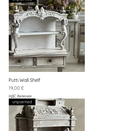
Putti Wall Shelf
Цена
19,00 £
НДС Включая
unpainted