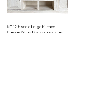
KIT 12th scale Large Kitchen
Dresser/Shop Display unpainted
Цена
46,00 £
НДС Включая
Unpainted kit