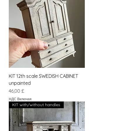
KIT 12th scale SWEDISH CABINET
unpainted
Цена
46,00 £
НДС Включая
KIT with/without handles