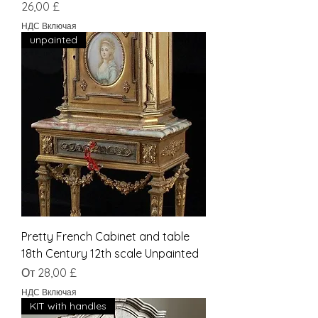
Цена
26,00 £
НДС Включая
unpainted
Pretty French Cabinet and table
18th Century 12th scale Unpainted
Цена со скидкой
От
28,00 £
НДС Включая
KIT with handles