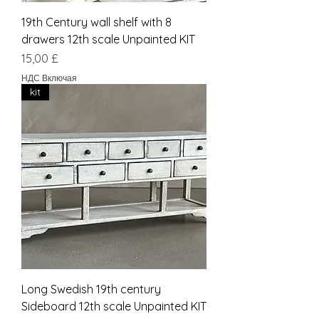
19th Century wall shelf with 8
drawers 12th scale Unpainted KIT
Цена
15,00 £
НДС Включая
kit
Long Swedish 19th century
Sideboard 12th scale Unpainted KIT