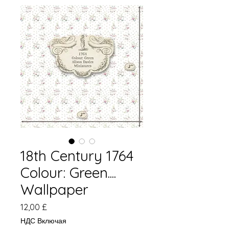
18th Century 1764
Colour: Green....
Wallpaper
Цена
12,00 £
НДС Включая