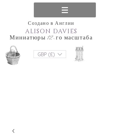
Создано в Англии
ALISON DAVIES
Миниатюры 12-го масштаба
GBP (£)