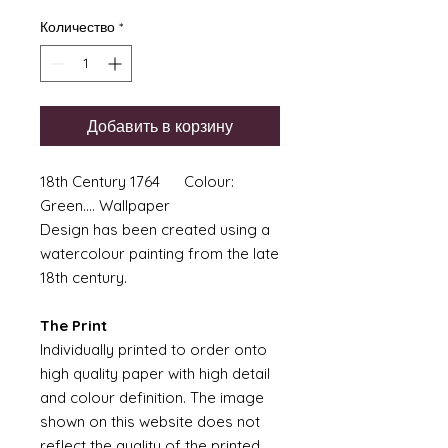
Количество
*
Добавить в корзину
18th Century 1764 Colour:
Green.... Wallpaper
Design has been created using a
watercolour painting from the late
18th century.
The Print
Individually printed to order onto
high quality paper with high detail
and colour definition. The image
shown on this website does not
reflect the quality of the printed