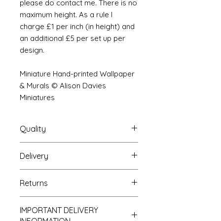
please do contact me. There is no
maximum height. As a rule I
charge £1 per inch (in height) and
an additional £5 per set up per
design.
Miniature Hand-printed Wallpaper
& Murals © Alison Davies
Miniatures
Quality
Delivery
The resolution (sharpness of detail)
of the prints is of a very very high
Your Wallpaper will be packed into
quality and although you maybe
Returns
a very strong tube and posted
viewing a slightly pixilated image of
using our standard postal service.
the mural your print will be sharp,
If you are unhappy with your
For international postage we use
clear and beautiful. All murals are
IMPORTANT DELIVERY
purchase you can return it to me for
the same service as that of the UK.
printed on thick high grade paper