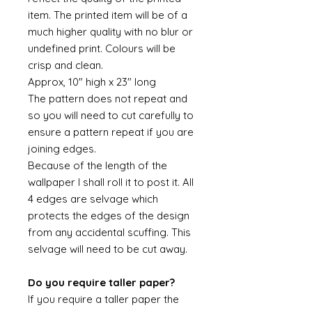
item. The printed item will be of a
much higher quality with no blur or
undefined print. Colours will be
crisp and clean.
Approx, 10" high x 23" long
The pattern does not repeat and
so you will need to cut carefully to
ensure a pattern repeat if you are
joining edges.
Because of the length of the
wallpaper I shall roll it to post it. All
4 edges are selvage which
protects the edges of the design
from any accidental scuffing. This
selvage will need to be cut away.
Do you require taller paper?
If you require a taller paper the