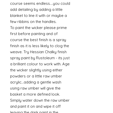
course seems endless....you could
add detailing by adding a little
blanket to line it with or maybe a
few ribbins on the handles.
To paint the wicker please prime
first before painting and of
course the best finish is a spray
finish as it is less likely to clog the
weave. Try Hessian Chalky finish
spray paint by Rustoleum - its just
a brilliant colour to work with. Age
the wicker slightly using either
powders or a little raw umber
acrylic...adding a gentle wash
using raw umber will give the
basket a more defined look.
Simply water down the raw umber
and paint it on and wipe it off
leaving the dark paint in the