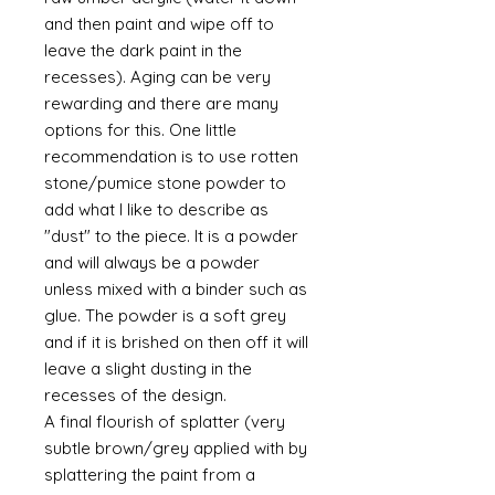
and then paint and wipe off to
leave the dark paint in the
recesses). Aging can be very
rewarding and there are many
options for this. One little
recommendation is to use rotten
stone/pumice stone powder to
add what I like to describe as
"dust" to the piece. It is a powder
and will always be a powder
unless mixed with a binder such as
glue. The powder is a soft grey
and if it is brished on then off it will
leave a slight dusting in the
recesses of the design.
A final flourish of splatter (very
subtle brown/grey applied with by
splattering the paint from a