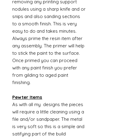
removing any printing support
nodules using a sharp knife and or
snips and also sanding sections
to a smooth finish. This is very
easy to do and takes minutes.
Always prime the resin item after
any assembly. The primer will help
to stick the paint to the surface.
Once primed you can proceed
with any paint finish you prefer
from gilding to aged paint
finishing.
Pewter Items
As with all my designs the pieces
will require a little cleaning using a
file and/or sandpaper. The metal
is very soft so this is a simple and
satifying part of the build