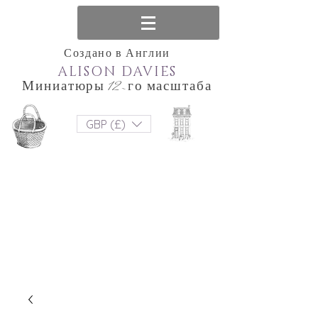
Создано в Англии
ALISON DAVIES
Миниатюры 12-го масштаба
GBP (£)