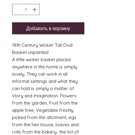
Добавить в корзину
18th Century Wicker Tall Oval
Basket unpainted
A little wicker basket placed
anywhere in the home is simply
lovely. They can work in all
informal settings and what they
can hold is simply a matter of
story and imagination. Flowers
from the garden, Fruit from the
apple tree, Vegetable freshly
picked from the allotment, egs
from the hen house, loaves and
rolls from the bakery...the list of