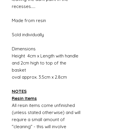
recesses.....
Made from resin
Sold individually
Dimensions
Height 4cm x Length with handle
and 2cm high to top of the
basket
oval approx. 3.5cm x 2.8cm
NOTES
Resin Items
All resin items come unfinished
(unless stated otherwise) and will
require a small amount of
"cleaning" - this will involve