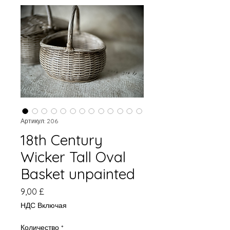
Артикул: 206
18th Century
Wicker Tall Oval
Basket unpainted
Цена
9,00 £
НДС Включая
Количество
*