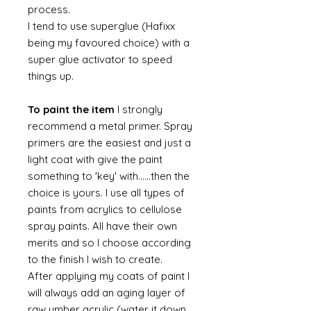
process.
I tend to use superglue (Hafixx
being my favoured choice) with a
super glue activator to speed
things up.
To paint the item
I strongly
recommend a metal primer. Spray
primers are the easiest and just a
light coat with give the paint
something to 'key' with......then the
choice is yours. I use all types of
paints from acrylics to cellulose
spray paints. All have their own
merits and so I choose according
to the finish I wish to create.
After applying my coats of paint I
will always add an aging layer of
raw umber acrylic (water it down