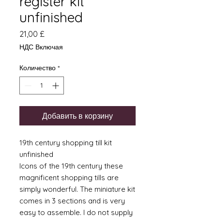
register kit
unfinished
Цена
21,00 £
НДС Включая
Количество
*
Добавить в корзину
19th century shopping till kit
unfinished
Icons of the 19th century these
magnificent shopping tills are
simply wonderful. The miniature kit
comes in 3 sections and is very
easy to assemble. I do not supply