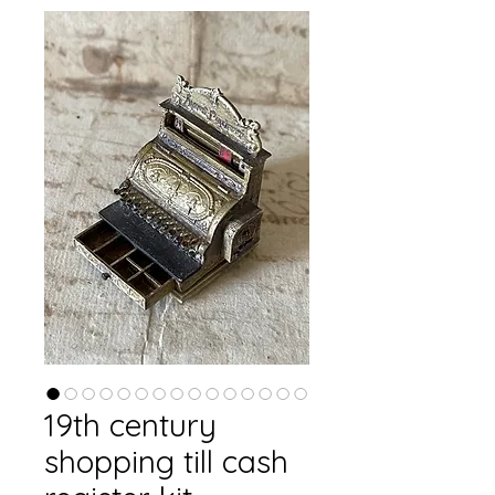
19th century
shopping till cash