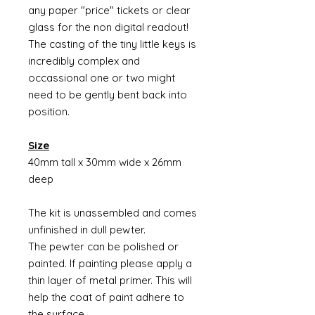
any paper "price" tickets or clear
glass for the non digital readout!
The casting of the tiny little keys is
incredibly complex and
occassional one or two might
need to be gently bent back into
position.
Size
40mm tall x 30mm wide x 26mm
deep
The kit is unassembled and comes
unfinished in dull pewter.
The pewter can be polished or
painted. If painting please apply a
thin layer of metal primer. This will
help the coat of paint adhere to
the surface.