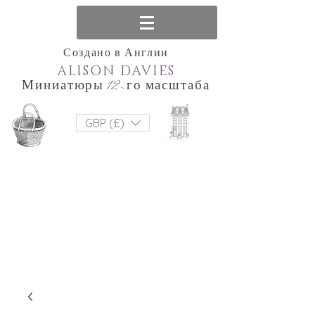
Создано в Англии
ALISON DAVIES
Миниатюры 12-го масштаба
GBP (£)