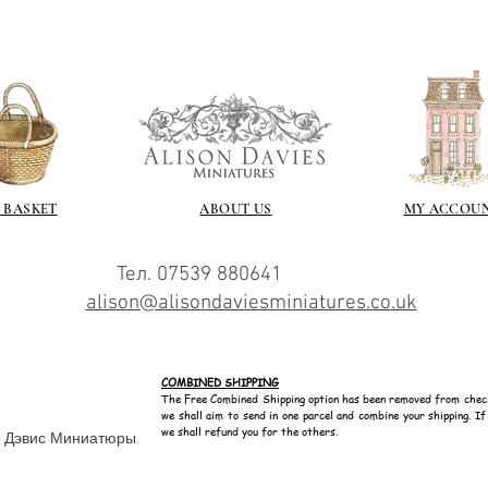
 BASKET
ABOUT US
MY ACCOU
Тел. 07539 880641
alison@alisondaviesminiatures.co.uk
COMBINED SHIPPING
The Free Combined Shipping option has been removed from chec
we shall aim to send in one parcel and combine your shipping. I
we shall refund you for the others.
н Дэвис Миниатюры.