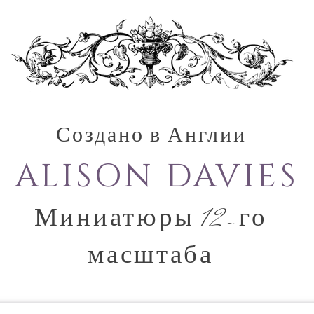
Создано в Англии
ALISON DAVIES
Миниатюры 12-го
масштаба