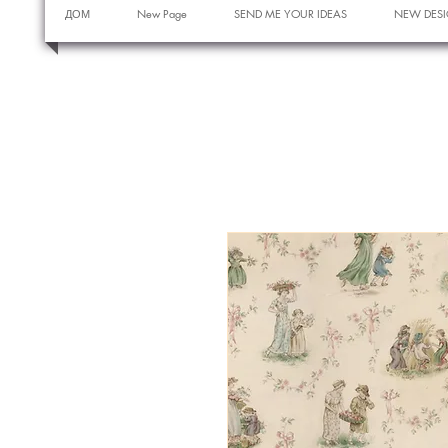
ДОМ
New Page
SEND ME YOUR IDEAS
NEW DESI