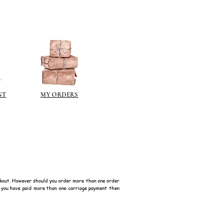
NT
MY ORDERS
kout. However should you order more than one order
f you have paid more than one carriage payment then