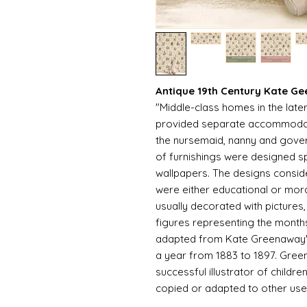
Antique 19th Century Kate G
"Middle-class homes in the late
provided separate accommodatio
the nursemaid, nanny and gover
of furnishings were designed spe
wallpapers. The designs consid
were either educational or mor
usually decorated with pictures,
figures representing the months 
adapted from Kate Greenaway's
a year from 1883 to 1897. Gre
successful illustrator of child
copied or adapted to other use