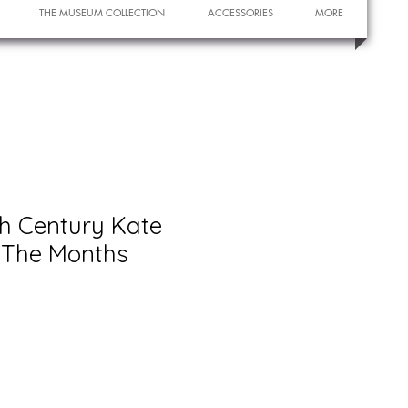
THE MUSEUM COLLECTION
ACCESSORIES
MORE
th Century Kate
The Months