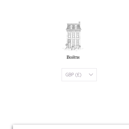
Войти
GBP (£)