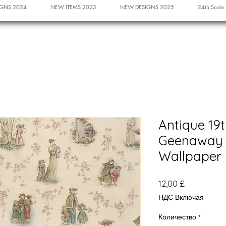
GNS 2024
NEW ITEMS 2023
NEW DESIGNS 2025
24th Scale
Antique 19
Geenaway 
Wallpaper
Цена
12,00 £
НДС Включая
Количество
*