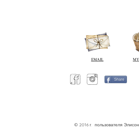
EMAIL
MY
Share
© 2016 г. пользователя Элисо