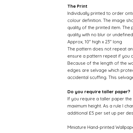
The Print
Individually printed to order ont
colour definition. The image sh
quality of the printed item. The 
quality with no blur or undefined
Approx, 10" high x 23" long
The pattern does not repeat and
ensure a pattern repeat if you 
Because of the length of the wallpa
edges are selvage which prote
accidental scuffing. This selvag
Do you require taller paper?
If you require a taller paper th
maximum height. As a rule I char
additional £5 per set up per de
Miniature Hand-printed Wallpap