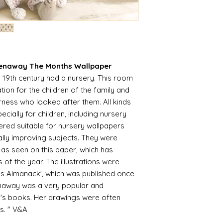
unprecedented num
with the fact that 
with volume means 
likely be longer t
eenaway The Months Wallpaper
r 19th century had a nursery. This room
n for the children of the family and
ness who looked after them. All kinds
cially for children, including nursery
ered suitable for nursery wallpapers
ally improving subjects. They were
 as seen on this paper, which has
of the year. The illustrations were
 Almanack', which was published once
enaway was a very popular and
ren's books. Her drawings were often
s. " V&A