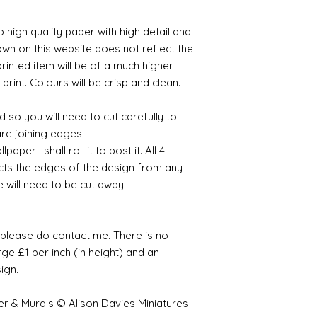
o high quality paper with high detail and
own on this website does not reflect the
printed item will be of a much higher
 print. Colours will be crisp and clean.
 so you will need to cut carefully to
are joining edges.
per I shall roll it to post it. All 4
cts the edges of the design from any
e will need to be cut away.
e please do contact me. There is no
ge £1 per inch (in height) and an
sign.
er & Murals © Alison Davies Miniatures