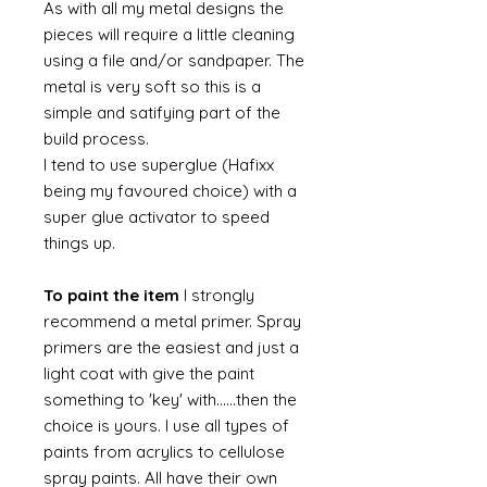
As with all my metal designs the
pieces will require a little cleaning
using a file and/or sandpaper. The
metal is very soft so this is a
simple and satifying part of the
build process.
I tend to use superglue (Hafixx
being my favoured choice) with a
super glue activator to speed
things up.
To paint the item
I strongly
recommend a metal primer. Spray
primers are the easiest and just a
light coat with give the paint
something to 'key' with......then the
choice is yours. I use all types of
paints from acrylics to cellulose
spray paints. All have their own