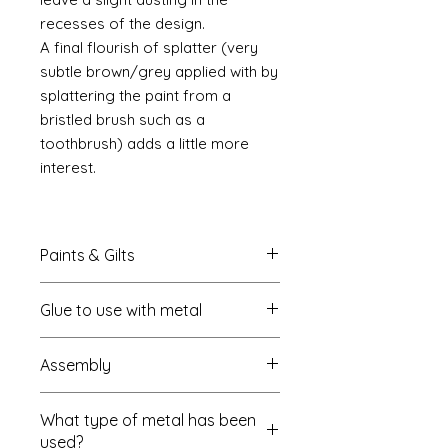
recesses of the design.
A final flourish of splatter (very
subtle brown/grey applied with by
splattering the paint from a
bristled brush such as a
toothbrush) adds a little more
interest.
Paints & Gilts
Always prime metal using a spray
Glue to use with metal
metal primer available online in
most countries. I use
Rust-oleum
.
I always use a cyano type glue
Spray paints: I tend to use
Assembly
which most of us know this as super
platikote
and
rust-oleum
but
glue. My favourite is
there are many other brands who
Most of my kits are self
Haffix https://www.hafixs.co.uk/
sell similar products. In the UK you
What type of metal has been
explanatory but where the kit is
onlinestore/RCshop.html
can pick them up in B&Q but also
used?
complex I usually add the directions