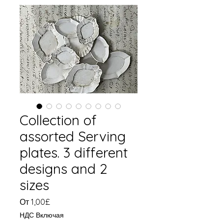
Collection of
assorted Serving
plates. 3 different
designs and 2
sizes
Спеццена
От
1,00£
НДС Включая