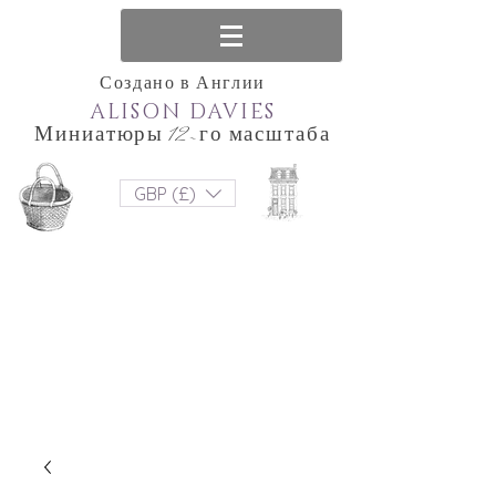
Создано в Англии
ALISON DAVIES
Миниатюры 12-го масштаба
GBP (£)