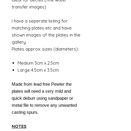
transfer images)
I have a seperate listing for
matching plates etc and have
shown images of the plates in the
gallery.
Plates approx. sizes (diameters):
Medium 3cm x 2.5cm
Large 4.5cm x 3.5cm
Made from lead free Pewter the
plates will need a very mild and
quick deburr using sandpaper or
metal file to remove any unwanted
casting spurs.
NOTES