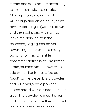
merits and so I choose according
to the finish I wish to create.
After applying my coats of paint I
will always add an aging layer of
raw umber acrylic (water it down
and then paint and wipe off to
leave the dark paint in the
recesses). Aging can be very
rewarding and there are many
options for this. One little
recommendation is to use rotten
stone/pumice stone powder to
add what I like to describe as
"dust" to the piece. It is a powder
and will always be a powder
unless mixed with a binder such as
glue. The powder is a soft grey
and if it is brished on then off it will
leave a slight dusting in the