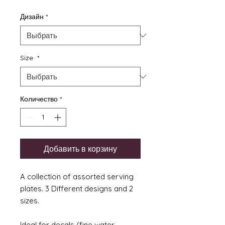
Дизайн
*
Size
*
Количество
*
Добавить в корзину
A collection of assorted serving
plates. 3 Different designs and 2
sizes.
Ideal for decals (fine water