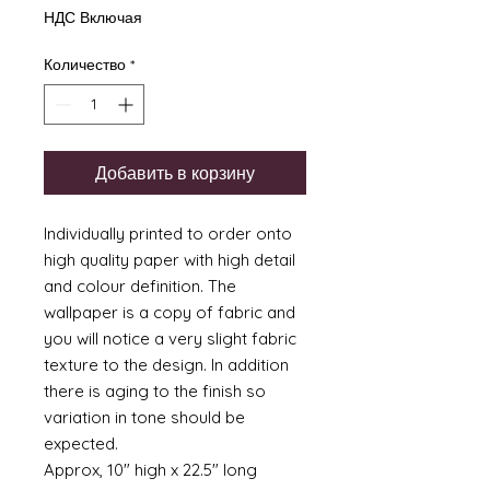
НДС Включая
Количество
*
Добавить в корзину
Individually printed to order onto
high quality paper with high detail
and colour definition. The
wallpaper is a copy of fabric and
you will notice a very slight fabric
texture to the design. In addition
there is aging to the finish so
variation in tone should be
expected.
Approx, 10" high x 22.5" long