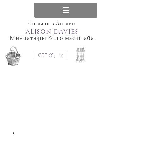
Создано в Англии
ALISON DAVIES
Миниатюры 12-го масштаба
GBP (£)