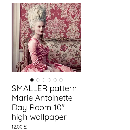
SMALLER pattern
Marie Antoinette
Day Room 10"
high wallpaper
Цена
12,00 £