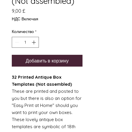
(Not assembled)
Цена
9,00 £
НДС Включая
Количество
*
Добавить в корзину
32 Printed Antique Box
Templates (Not assembled)
These are printed and posted to
you but there is also an option for
"Easy Print at Home" should you
want to print your own boxes.
These lovely antique box
templates are symbolic of 18th