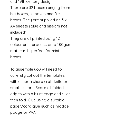
and 19th century design.
There are 32 boxes ranging from
hat boxes, lid boxes and file
boxes. They are supplied on 3 x
A4 sheets (glue and sissors not
included).
They are all printed using 12
colour print process onto 180gsm
matt card - perfect for mini
boxes.
To assemble you will need to
carefully cut out the templates
with either a sharp craft knife or
small sissors. Score all folded
edges with a blunt edge and ruler
then fold. Glue using a suitable
paper/card glue such as modge
podge or PVA.