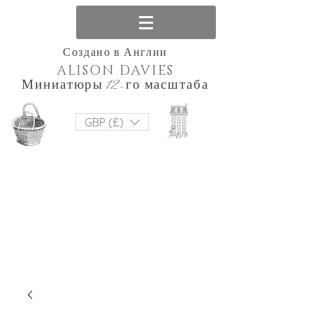
Создано в Англии
ALISON DAVIES
Миниатюры 12-го масштаба
GBP (£)