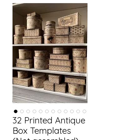
32 Printed Antique
Box Templates