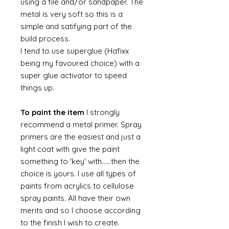
using a file and/or sandpaper. The
metal is very soft so this is a
simple and satifying part of the
build process.
I tend to use superglue (Hafixx
being my favoured choice) with a
super glue activator to speed
things up.
To paint the item
I strongly
recommend a metal primer. Spray
primers are the easiest and just a
light coat with give the paint
something to 'key' with......then the
choice is yours. I use all types of
paints from acrylics to cellulose
spray paints. All have their own
merits and so I choose according
to the finish I wish to create.