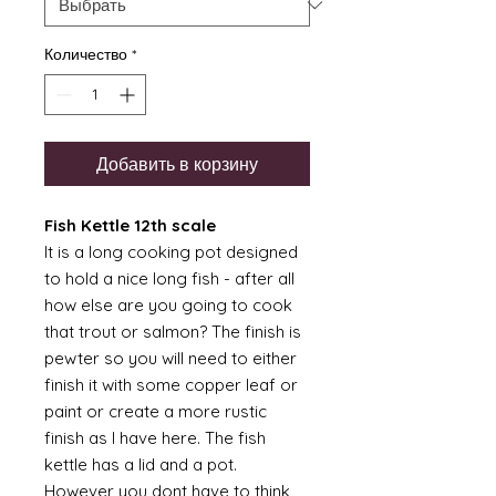
Количество
*
Добавить в корзину
Fish Kettle 12th scale
It is a long cooking pot designed
to hold a nice long fish - after all
how else are you going to cook
that trout or salmon? The finish is
pewter so you will need to either
finish it with some copper leaf or
paint or create a more rustic
finish as I have here. The fish
kettle has a lid and a pot.
However you dont have to think