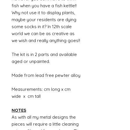
fish when you have a fish kettle!!
Why not use it to display plants,
maybe your residents are dying
some socks in it? In 12th scale
world we can be as creative as
we wish and really anything goes!!
The kit is in 2 parts and available
aged or unpainted.
Made from lead free pewter alloy
Measurements: cm long x cm
wide x cm tall
NOTES
As with all my metal designs the
pieces will require a little cleaning