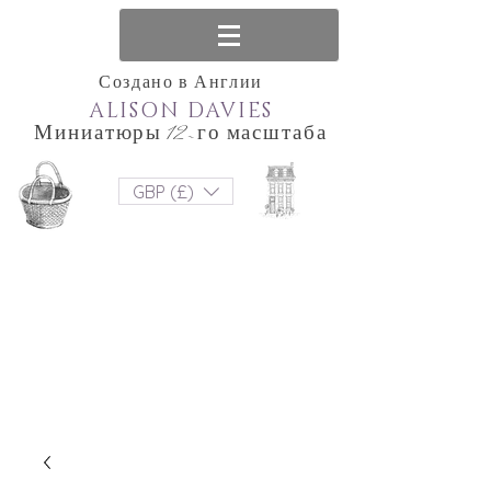
Создано в Англии
ALISON DAVIES
Миниатюры 12-го масштаба
GBP (£)