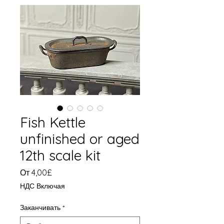
Fish Kettle
unfinished or aged
12th scale kit
Спеццена
От
4,00£
НДС Включая
Заканчивать
*