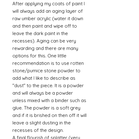
After applying my coats of paint I
will always add an aging layer of
raw umber acrylic (water it down
and then paint and wipe off to
leave the dark paint in the
recesses). Aging can be very
rewarding and there are many
options for this. One little
recommendation is to use rotten
stone/pumice stone powder to
add what I like to describe as
"dust" to the piece. It is a powder
and will always be a powder
unless mixed with a binder such as
glue. The powder is a soft grey
and if it is brished on then off it will
leave a slight dusting in the
recesses of the design.
A final flourish of splatter (very