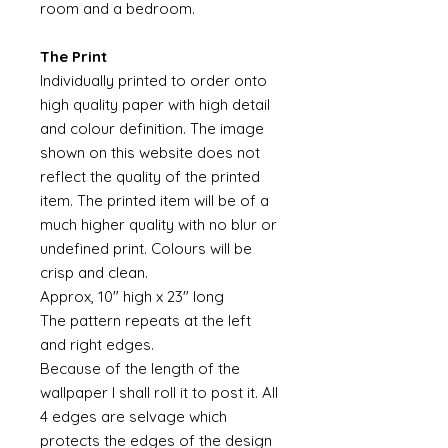
room and a bedroom.
The Print
Individually printed to order onto
high quality paper with high detail
and colour definition. The image
shown on this website does not
reflect the quality of the printed
item. The printed item will be of a
much higher quality with no blur or
undefined print. Colours will be
crisp and clean.
Approx, 10" high x 23" long
The pattern repeats at the left
and right edges.
Because of the length of the
wallpaper I shall roll it to post it. All
4 edges are selvage which
protects the edges of the design