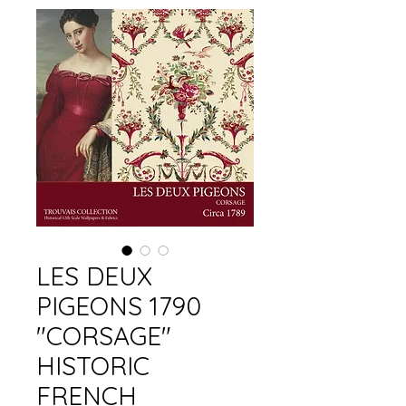
LES DEUX
PIGEONS 1790
"CORSAGE"
HISTORIC
FRENCH