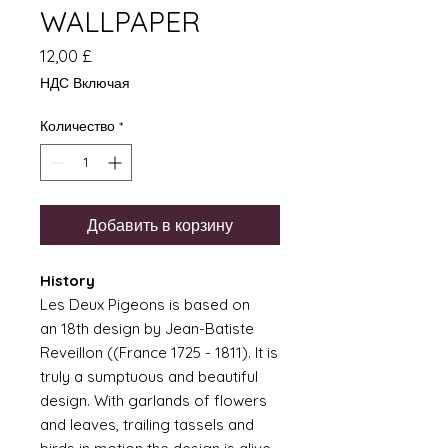
WALLPAPER
Цена
12,00 £
НДС Включая
Количество
*
Добавить в корзину
History
Les Deux Pigeons is based on
an 18th design by Jean-Batiste
Reveillon ((France 1725 - 1811). It is
truly a sumptuous and beautiful
design. With garlands of flowers
and leaves, trailing tassels and