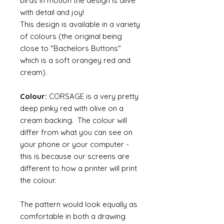
birds in motion the design is alive
with detail and joy!
This design is available in a variety
of colours (the original being
close to "Bachelors Buttons"
which is a soft orangey red and
cream).
Colour:
CORSAGE is a very pretty
deep pinky red with olive on a
cream backing. The colour will
differ from what you can see on
your phone or your computer -
this is because our screens are
different to how a printer will print
the colour.
The pattern would look equally as
comfortable in both a drawing