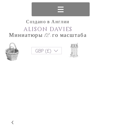
Создано в Англии
ALISON DAVIES
Миниатюры 12-го масштаба
GBP (£)