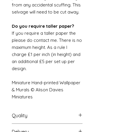
from any accidental scuffing. This
selvage will need to be cut away.
Do you require taller paper?
If you require a taller paper the
please do contact me. There is no
maximum height. As a rule I
charge £1 per inch (in height) and
an additional £5 per set up per
design.
Miniature Hand-printed Wallpaper
& Murals © Alison Davies
Miniatures
Quality
Delivery