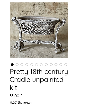
Pretty 18th century
Cradle unpainted
kit
Цена
33,00 £
НДС Включая