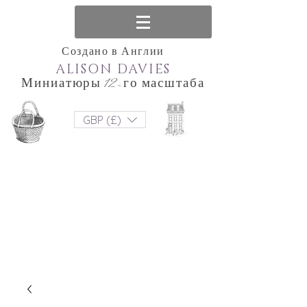
Создано в Англии
ALISON DAVIES
Миниатюры 12-го масштаба
GBP (£)