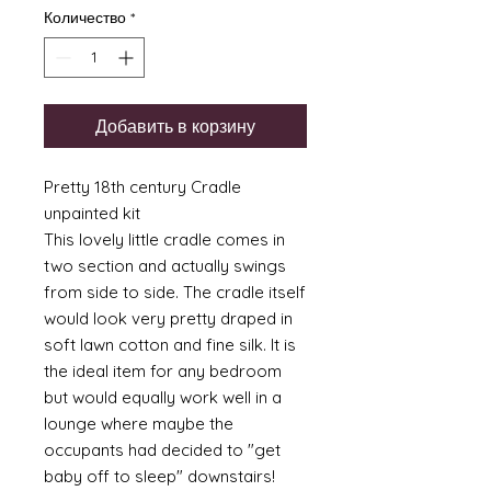
Количество
*
Добавить в корзину
Pretty 18th century Cradle
unpainted kit
This lovely little cradle comes in
two section and actually swings
from side to side. The cradle itself
would look very pretty draped in
soft lawn cotton and fine silk. It is
the ideal item for any bedroom
but would equally work well in a
lounge where maybe the
occupants had decided to "get
baby off to sleep" downstairs!