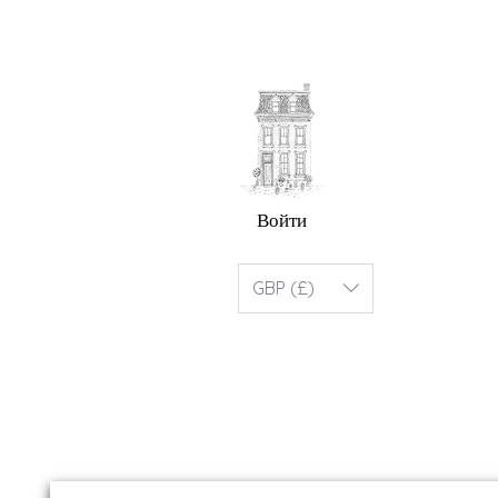
Войти
GBP (£)