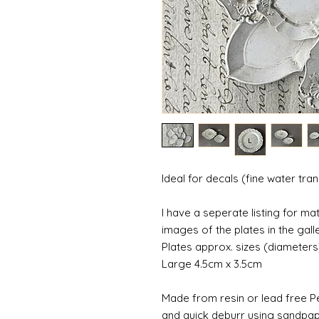
Ideal for decals (fine water tra
I have a seperate listing for m
images of the plates in the galle
Plates approx. sizes (diameters
Large 4.5cm x 3.5cm
Made from resin or lead free Pe
and quick deburr using sandpap