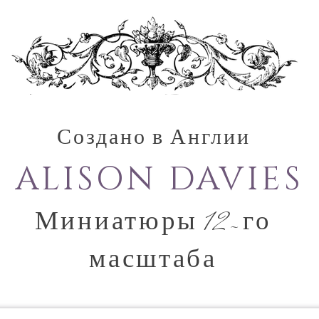
Создано в Англии
ALISON DAVIES
Миниатюры 12-го
масштаба