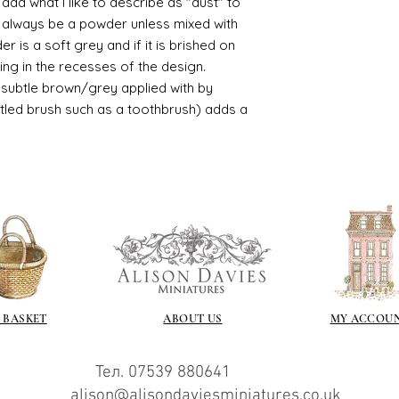
d what I like to describe as "dust" to
recommend -
ll always be a powder unless mixed with
Connoissier htt
r is a soft grey and if it is brished on
/connoisseur
sting in the recesses of the design.
https://www.cro
ry subtle brown/grey applied with by
sections/roberso
https://www.robe
istled brush such as a toothbrush) adds a
https://www.tira
https://www.mo
wners/brands/m
https://www.bris
https://www.bris
ne
for people in the
https://sculptn
coatings
Of course you can 
powder which is avail
 BASKET
ABOUT US
MY ACCOU
bronze etc colours. 
it has a binder. If t
you will see your gol
Тел. 07539 880641
Varnish?
alison@alisondaviesminiatures.co.uk