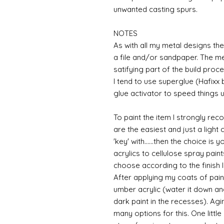
unwanted casting spurs.
NOTES
As with all my metal designs the 
a file and/or sandpaper. The met
satifying part of the build proce
I tend to use superglue (Hafixx
glue activator to speed things u
To paint the item I strongly re
are the easiest and just a light
'key' with......then the choice is 
acrylics to cellulose spray paint
choose according to the finish I
After applying my coats of paint
umber acrylic (water it down an
dark paint in the recesses). Ag
many options for this. One litt