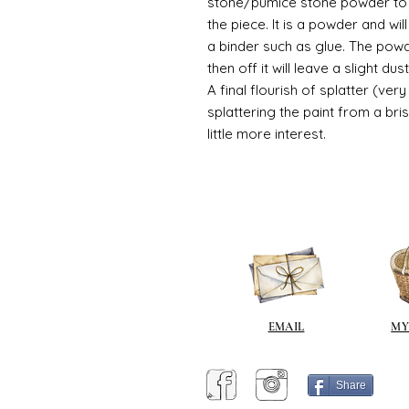
stone/pumice stone powder to ad
the piece. It is a powder and wi
a binder such as glue. The powde
then off it will leave a slight du
A final flourish of splatter (ve
splattering the paint from a br
little more interest.
EMAIL
MY
Share