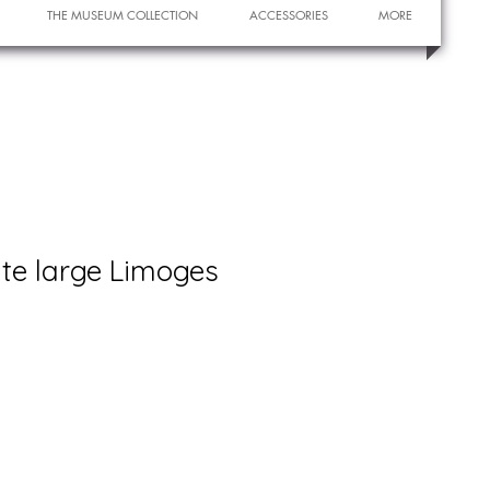
THE MUSEUM COLLECTION
ACCESSORIES
MORE
ate large Limoges