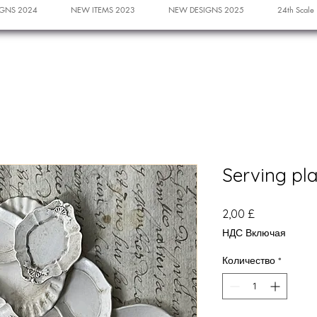
GNS 2024
NEW ITEMS 2023
NEW DESIGNS 2025
24th Scale
Serving pl
Цена
2,00 £
НДС Включая
Количество
*