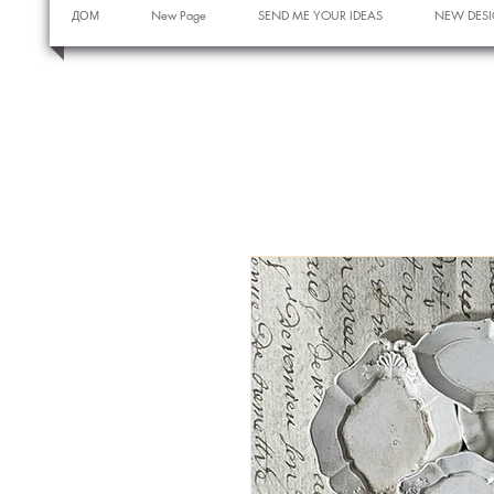
ДОМ
New Page
SEND ME YOUR IDEAS
NEW DESI